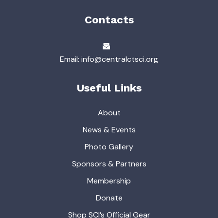
Contacts
Email: info@centralctsci.org
Useful Links
About
News & Events
Photo Gallery
Sponsors & Partners
Membership
Donate
Shop SCI’s Official Gear