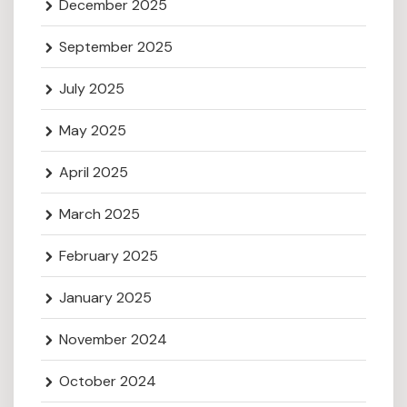
December 2025
September 2025
July 2025
May 2025
April 2025
March 2025
February 2025
January 2025
November 2024
October 2024