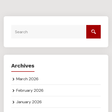
Archives
March 2026
February 2026
January 2026