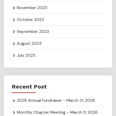
November 2023
October 2023
September 2023
August 2023
July 2023
Recent Post
2026 Annual Fundraiser – March 21, 2026
Monthly Chapter Meeting – March 11, 2026