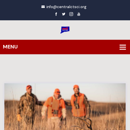
info@centralctsci.org