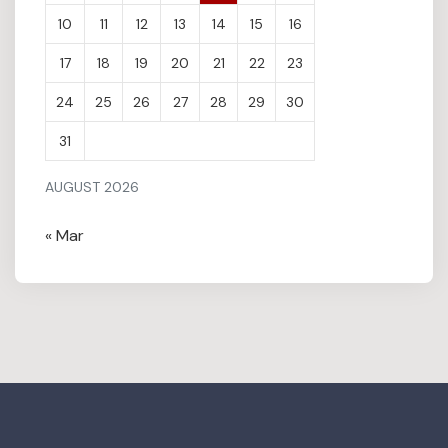
10
11
12
13
14
15
16
17
18
19
20
21
22
23
24
25
26
27
28
29
30
31
AUGUST 2026
« Mar