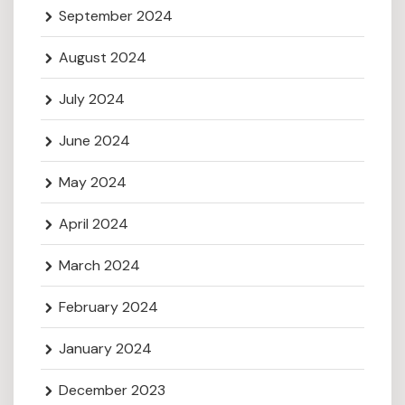
September 2024
August 2024
July 2024
June 2024
May 2024
April 2024
March 2024
February 2024
January 2024
December 2023