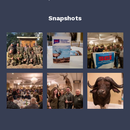
Snapshots