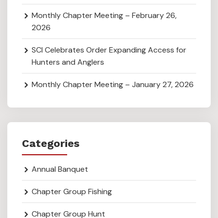
Monthly Chapter Meeting – February 26,
2026
SCI Celebrates Order Expanding Access for
Hunters and Anglers
Monthly Chapter Meeting – January 27, 2026
Categories
Annual Banquet
Chapter Group Fishing
Chapter Group Hunt