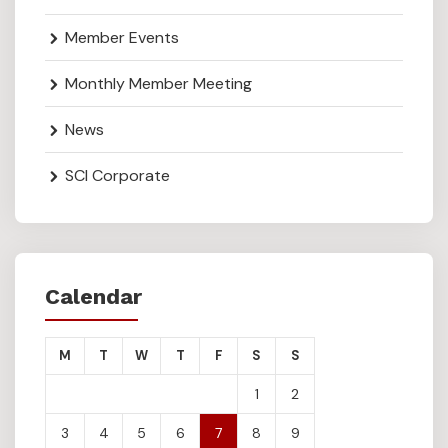
Member Events
Monthly Member Meeting
News
SCI Corporate
Calendar
M
T
W
T
F
S
S
1
2
3
4
5
6
7
8
9