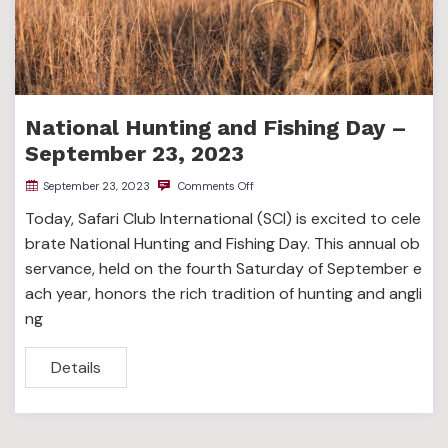
National Hunting and Fishing Day –
September 23, 2023
September 23, 2023
Comments Off
Today, Safari Club International (SCI) is excited to cele
brate National Hunting and Fishing Day. This annual ob
servance, held on the fourth Saturday of September e
ach year, honors the rich tradition of hunting and angli
ng
Details