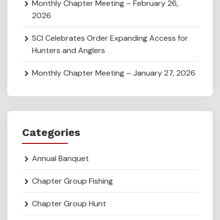
Monthly Chapter Meeting – February 26,
2026
SCI Celebrates Order Expanding Access for
Hunters and Anglers
Monthly Chapter Meeting – January 27, 2026
Categories
Annual Banquet
Chapter Group Fishing
Chapter Group Hunt