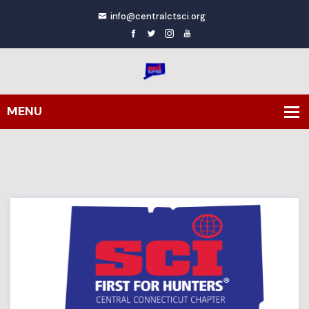
info@centralctsci.org