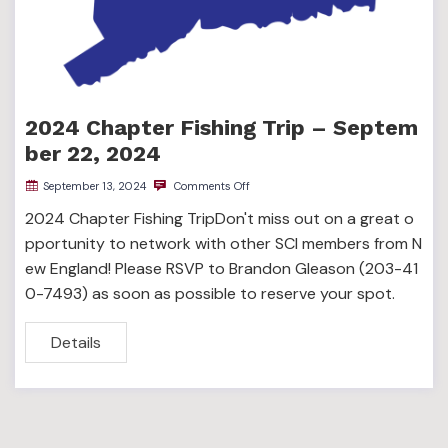
2024 Chapter Fishing Trip – Septem
ber 22, 2024
September 13, 2024
Comments Off
2024 Chapter Fishing TripDon't miss out on a great o
pportunity to network with other SCI members from N
ew England! Please RSVP to Brandon Gleason (203-41
0-7493) as soon as possible to reserve your spot.
Details