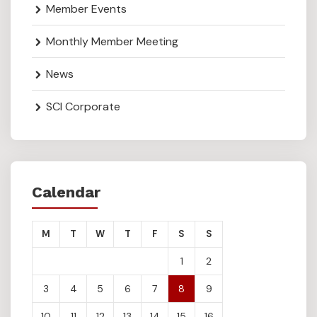
Member Events
Monthly Member Meeting
News
SCI Corporate
Calendar
M
T
W
T
F
S
S
1
2
3
4
5
6
7
8
9
10
11
12
13
14
15
16