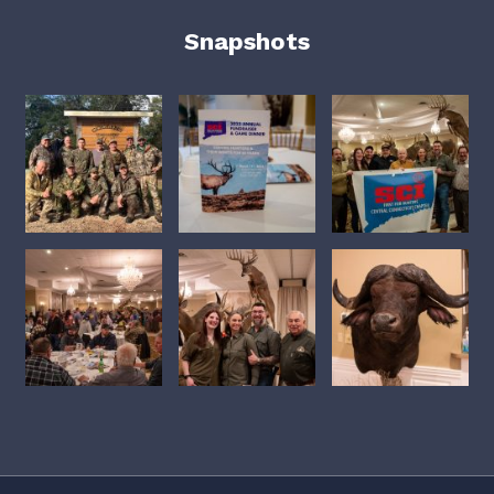
Snapshots