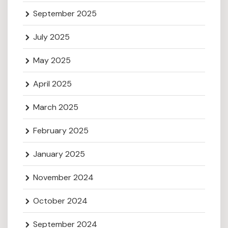
September 2025
July 2025
May 2025
April 2025
March 2025
February 2025
January 2025
November 2024
October 2024
September 2024