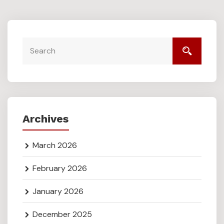
Archives
March 2026
February 2026
January 2026
December 2025