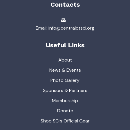
Contacts
Email: info@centralctsci.org
Useful Links
About
News & Events
Photo Gallery
Sponsors & Partners
Membership
Donate
Shop SCI’s Official Gear