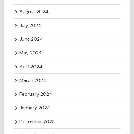
August 2024
July 2024
June 2024
May 2024
April 2024
March 2024
February 2024
January 2024
December 2023