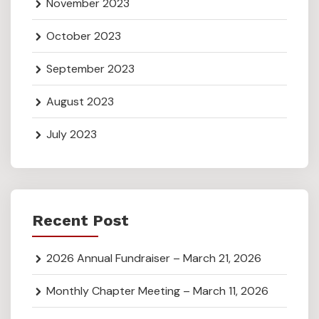
November 2023
October 2023
September 2023
August 2023
July 2023
Recent Post
2026 Annual Fundraiser – March 21, 2026
Monthly Chapter Meeting – March 11, 2026