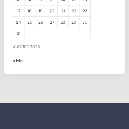
17
18
19
20
21
22
23
24
25
26
27
28
29
30
31
AUGUST 2026
« Mar