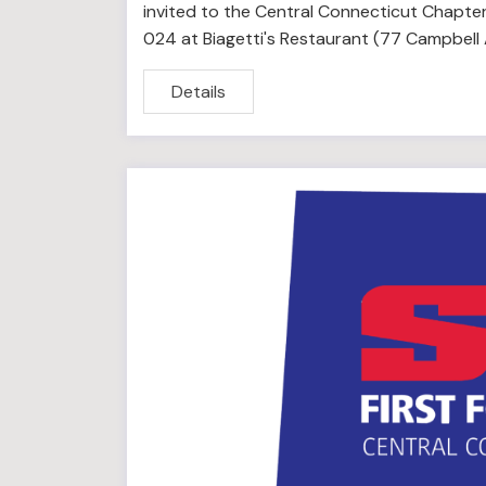
invited to the Central Connecticut Chapter
024 at Biagetti's Restaurant (77 Campbell
Details