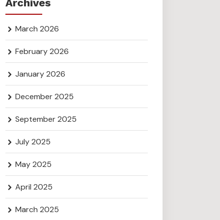
Archives
March 2026
February 2026
January 2026
December 2025
September 2025
July 2025
May 2025
April 2025
March 2025