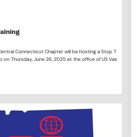
aining
entral Connecticut Chapter will be hosting a Stop T
p on Thursday, June 26, 2025 at the office of US Vas