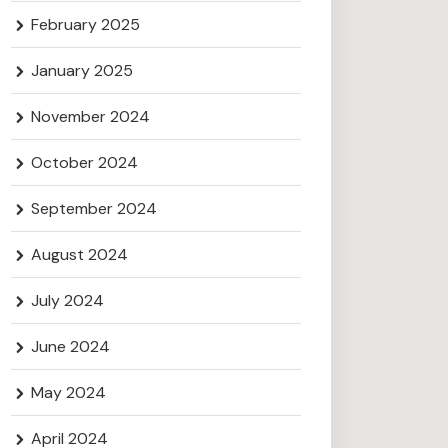
February 2025
January 2025
November 2024
October 2024
September 2024
August 2024
July 2024
June 2024
May 2024
April 2024