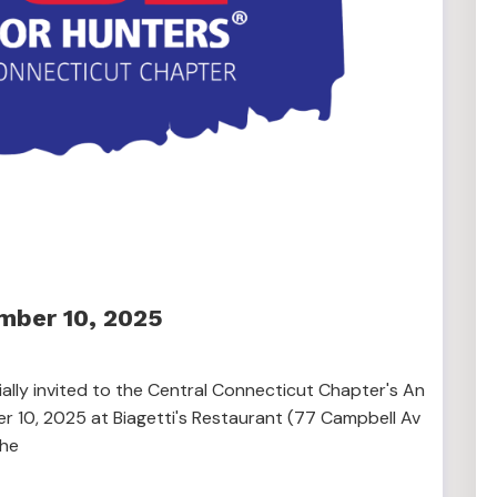
mber 10, 2025
lly invited to the Central Connecticut Chapter's An
 10, 2025 at Biagetti's Restaurant (77 Campbell Av
The