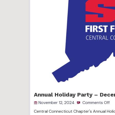
Annual Holiday Party – Dece
November 12, 2024
Comments Off
Central Connecticut Chapter's Annual Holi