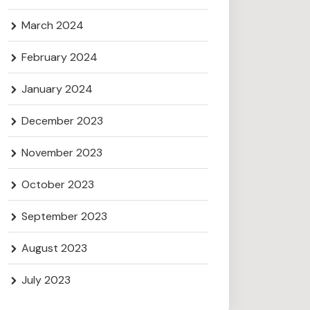
March 2024
February 2024
January 2024
December 2023
November 2023
October 2023
September 2023
August 2023
July 2023