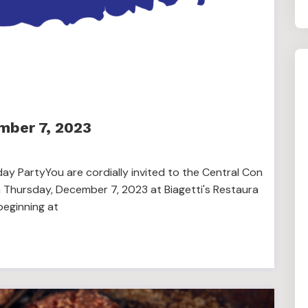
mber 7, 2023
ay PartyYou are cordially invited to the Central Con
 Thursday, December 7, 2023 at Biagetti's Restaura
beginning at