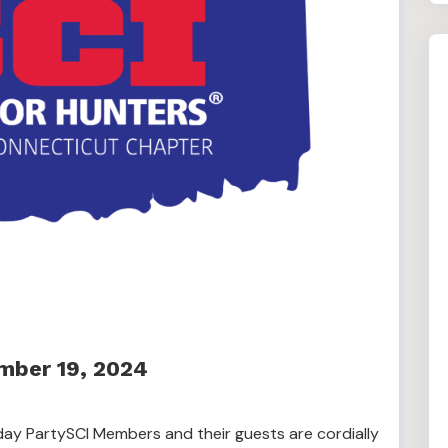
mber 19, 2024
day PartySCI Members and their guests are cordially