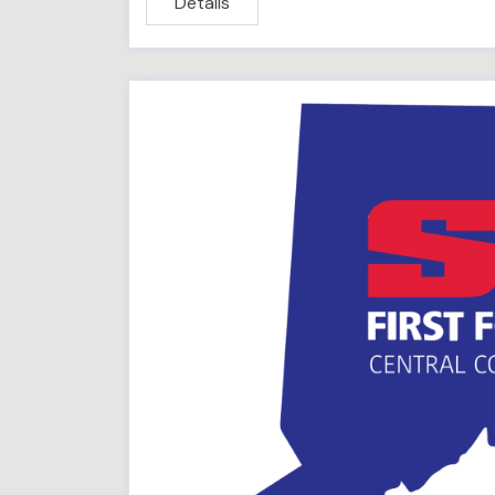
Details