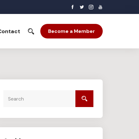
Contact
Become a Member