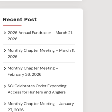
Recent Post
2026 Annual Fundraiser – March 21,
2026
Monthly Chapter Meeting – March 11,
2026
Monthly Chapter Meeting –
February 26, 2026
SCI Celebrates Order Expanding
Access for Hunters and Anglers
Monthly Chapter Meeting – January
27, 2026