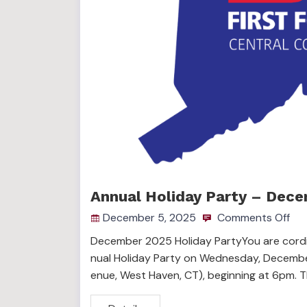
Annual Holiday Party – Dece
December 5, 2025
Comments Off
December 2025 Holiday PartyYou are cordia
nual Holiday Party on Wednesday, December
enue, West Haven, CT), beginning at 6pm. 