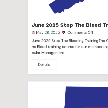
June 2025 Stop The Bleed Tr
May 28, 2025
Comments Off
June 2025 Stop The Bleeding TrainingThe C
he Bleed training course for our membershi
cular Management
Details