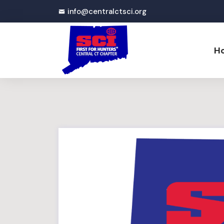
info@centralctsci.org
H