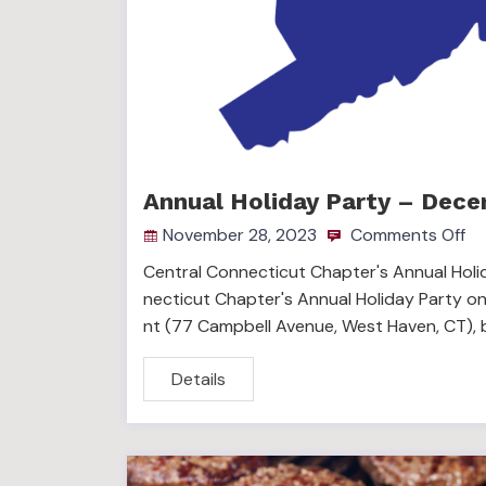
Annual Holiday Party – Dece
November 28, 2023
Comments Off
Central Connecticut Chapter's Annual Holid
necticut Chapter's Annual Holiday Party on
nt (77 Campbell Avenue, West Haven, CT), 
Details