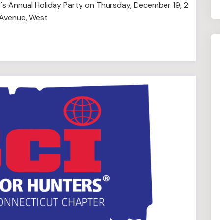
's Annual Holiday Party on Thursday, December 19, 2
 Avenue, West