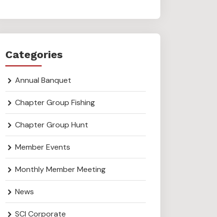
Categories
Annual Banquet
Chapter Group Fishing
Chapter Group Hunt
Member Events
Monthly Member Meeting
News
SCI Corporate