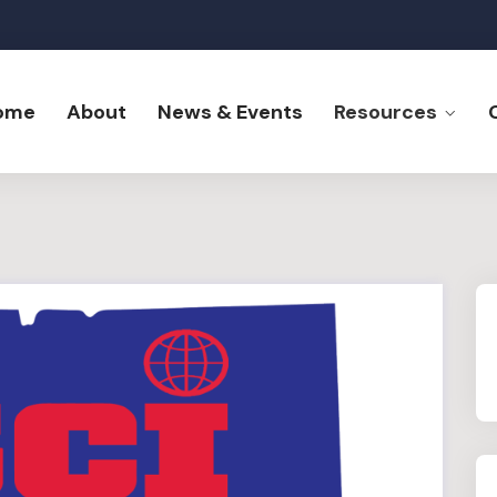
ome
About
News & Events
Resources