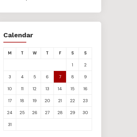
Calendar
M
T
W
T
F
S
S
1
2
3
4
5
6
7
8
9
10
11
12
13
14
15
16
17
18
19
20
21
22
23
24
25
26
27
28
29
30
31