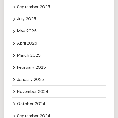
September 2025
July 2025
May 2025
April 2025
March 2025
February 2025
January 2025
November 2024
October 2024
September 2024