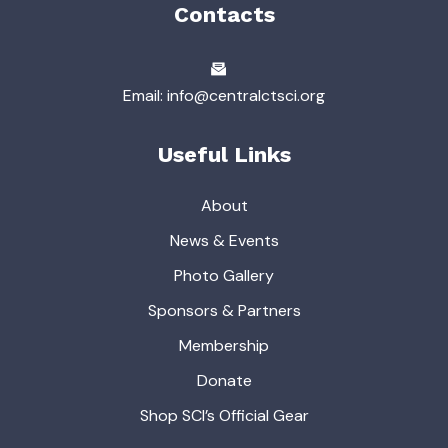
Contacts
Email: info@centralctsci.org
Useful Links
About
News & Events
Photo Gallery
Sponsors & Partners
Membership
Donate
Shop SCI’s Official Gear