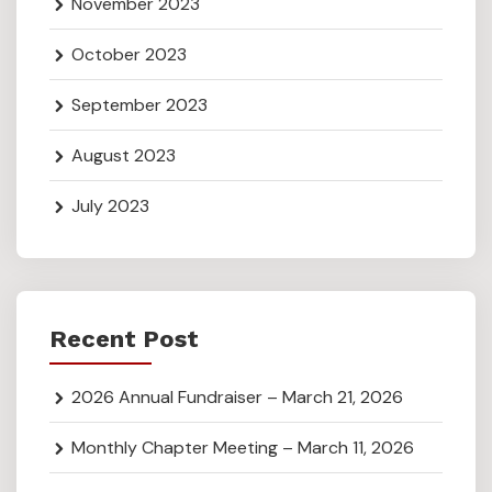
November 2023
October 2023
September 2023
August 2023
July 2023
Recent Post
2026 Annual Fundraiser – March 21, 2026
Monthly Chapter Meeting – March 11, 2026