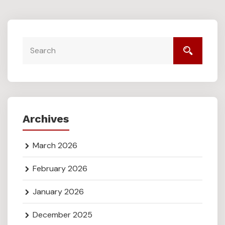
Archives
March 2026
February 2026
January 2026
December 2025