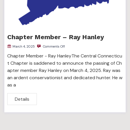
Chapter Member – Ray Hanley
March 4, 2025
Comments Off
Chapter Member - Ray HanleyThe Central Connecticu
t Chapter is saddened to announce the passing of Ch
apter member Ray Hanley on March 4, 2025. Ray was
an ardent conservationist and dedicated hunter. He w
as a
Details