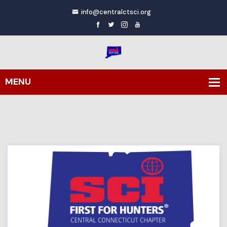
info@centralctsci.org