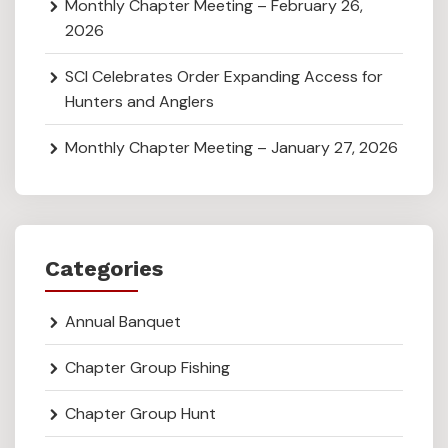
Monthly Chapter Meeting – February 26,
2026
SCI Celebrates Order Expanding Access for
Hunters and Anglers
Monthly Chapter Meeting – January 27, 2026
Categories
Annual Banquet
Chapter Group Fishing
Chapter Group Hunt