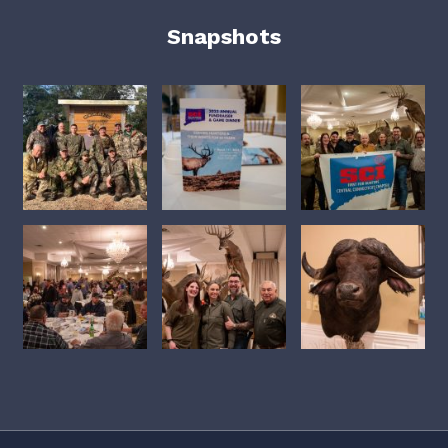
Snapshots