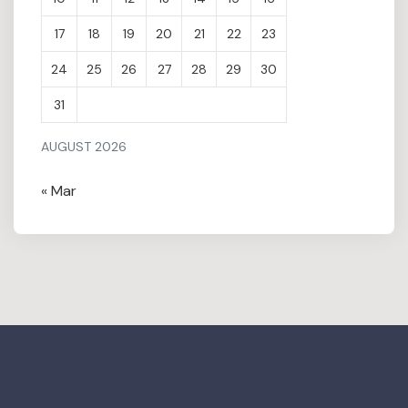
17
18
19
20
21
22
23
24
25
26
27
28
29
30
31
AUGUST 2026
« Mar