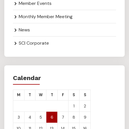
Member Events
Monthly Member Meeting
News
SCI Corporate
Calendar
M
T
W
T
F
S
S
1
2
3
4
5
6
7
8
9
10
11
12
13
14
15
16