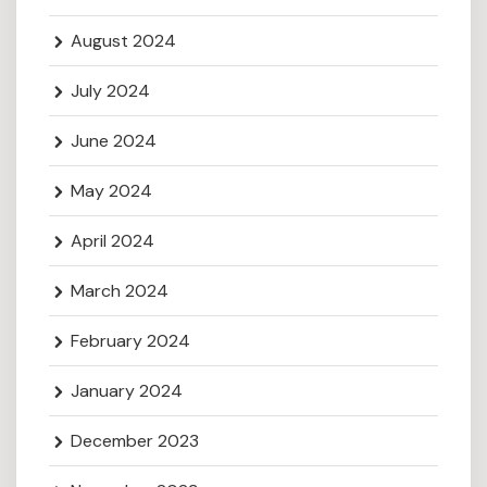
August 2024
July 2024
June 2024
May 2024
April 2024
March 2024
February 2024
January 2024
December 2023