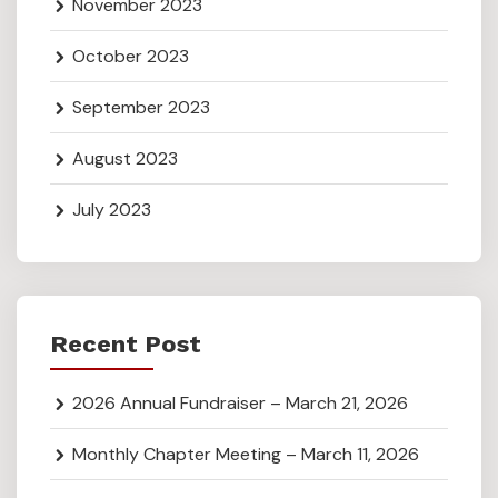
November 2023
October 2023
September 2023
August 2023
July 2023
Recent Post
2026 Annual Fundraiser – March 21, 2026
Monthly Chapter Meeting – March 11, 2026