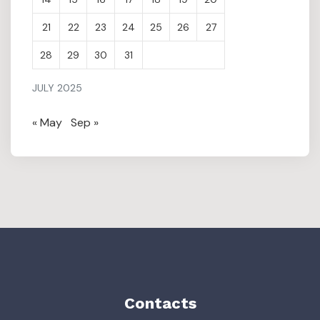
21
22
23
24
25
26
27
28
29
30
31
JULY 2025
« May
Sep »
Contacts