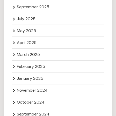
September 2025
July 2025
May 2025
April 2025
March 2025
February 2025
January 2025
November 2024
October 2024
September 2024