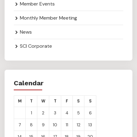
Member Events
Monthly Member Meeting
News
SCI Corporate
Calendar
M
T
W
T
F
S
S
1
2
3
4
5
6
7
8
9
10
11
12
13
14
15
16
17
18
19
20