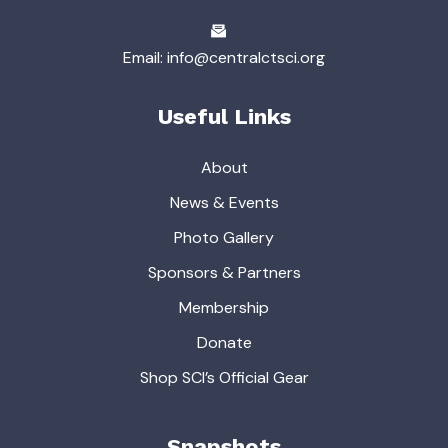
Email: info@centralctsci.org
Useful Links
About
News & Events
Photo Gallery
Sponsors & Partners
Membership
Donate
Shop SCI’s Official Gear
Snapshots