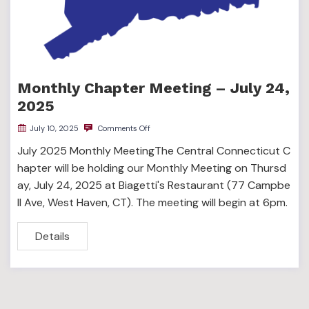
Monthly Chapter Meeting – July 24,
2025
July 10, 2025
Comments Off
July 2025 Monthly MeetingThe Central Connecticut C
hapter will be holding our Monthly Meeting on Thursd
ay, July 24, 2025 at Biagetti's Restaurant (77 Campbe
ll Ave, West Haven, CT). The meeting will begin at 6pm.
Details