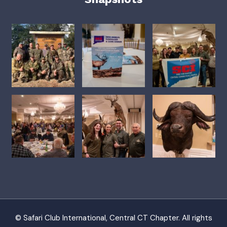
© Safari Club International, Central CT Chapter. All rights