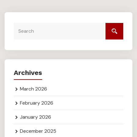
Archives
March 2026
February 2026
January 2026
December 2025