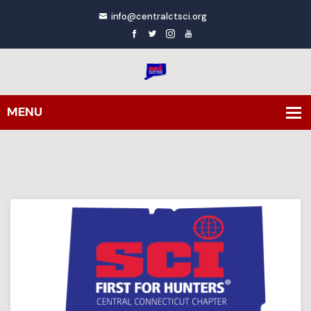
info@centralctsci.org