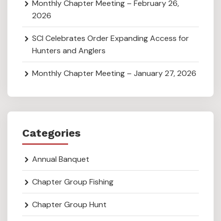
Monthly Chapter Meeting – February 26,
2026
SCI Celebrates Order Expanding Access for
Hunters and Anglers
Monthly Chapter Meeting – January 27, 2026
Categories
Annual Banquet
Chapter Group Fishing
Chapter Group Hunt