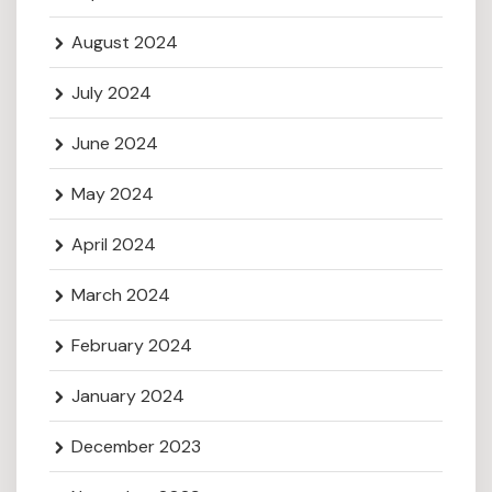
August 2024
July 2024
June 2024
May 2024
April 2024
March 2024
February 2024
January 2024
December 2023