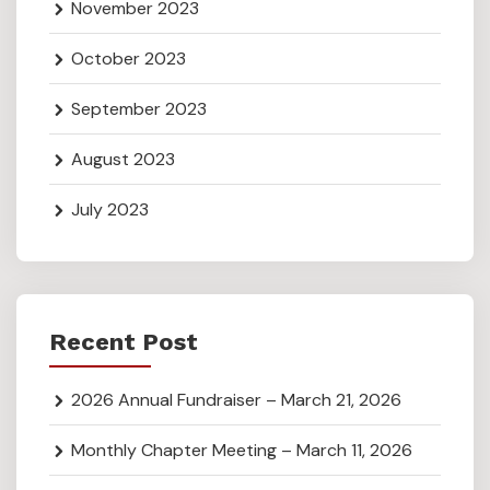
November 2023
October 2023
September 2023
August 2023
July 2023
Recent Post
2026 Annual Fundraiser – March 21, 2026
Monthly Chapter Meeting – March 11, 2026