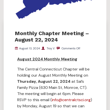
Monthly Chapter Meeting –
August 22, 2024
August 13, 2024
Troy V.
Comments Off
August 2024 Monthly Meeting
The Central Connecticut Chapter will be
holding our August Monthly Meeting on
Thursday, August 22, 2024
at Sal’s
Family Pizza (630 Main St, Monroe, CT).
The meeting will begin at 6pm. Please
RSVP to this email (
info@centralctsci.org
)
by Monday, August 19 so that we can