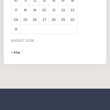
10
11
12
13
14
15
16
17
18
19
20
21
22
23
24
25
26
27
28
29
30
31
AUGUST 2026
« Mar