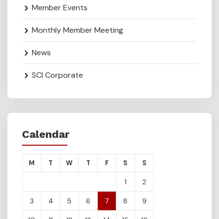
Member Events
Monthly Member Meeting
News
SCI Corporate
Calendar
M
T
W
T
F
S
S
1
2
3
4
5
6
7
8
9