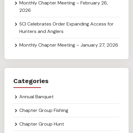
Monthly Chapter Meeting – February 26,
2026
SCI Celebrates Order Expanding Access for
Hunters and Anglers
Monthly Chapter Meeting – January 27, 2026
Categories
Annual Banquet
Chapter Group Fishing
Chapter Group Hunt