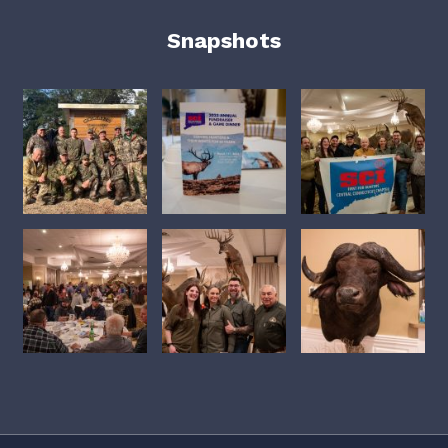
Snapshots