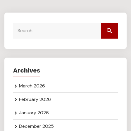
Archives
March 2026
February 2026
January 2026
December 2025