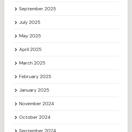
September 2025
July 2025
May 2025
April 2025
March 2025
February 2025
January 2025
November 2024
October 2024
September 2024