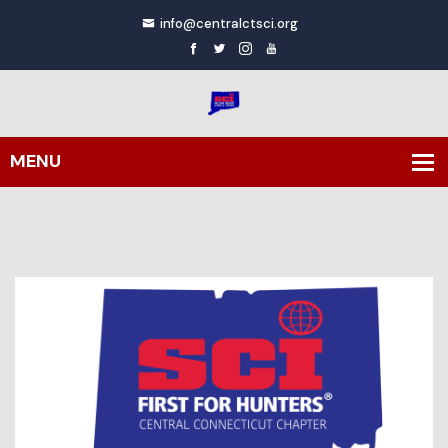
info@centralctsci.org