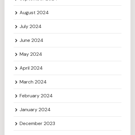
August 2024
July 2024
June 2024
May 2024
April 2024
March 2024
February 2024
January 2024
December 2023