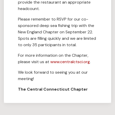
provide the restaurant an appropriate
headcount.
Please remember to RSVP for our co-
sponsored deep sea fishing trip with the
New England Chapter on September 22.
Spots are filling quickly and we are limited
to only 35 participants in total.
For more information on the Chapter,
please visit us at
www.centralctsci.org
.
We look forward to seeing you at our
meeting!
The Central Connecticut Chapter