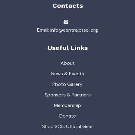
Contacts
Email: info@centralctsci.org
Useful Links
About
News & Events
Photo Gallery
Sponsors & Partners
Membership
Donate
Shop SCI’s Official Gear