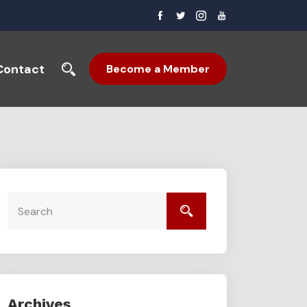
Contact
Become a Member
Archives