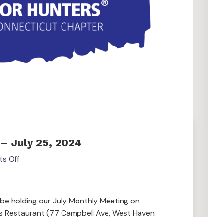
– July 25, 2024
s Off
 be holding our July Monthly Meeting on
’s Restaurant (77 Campbell Ave, West Haven,