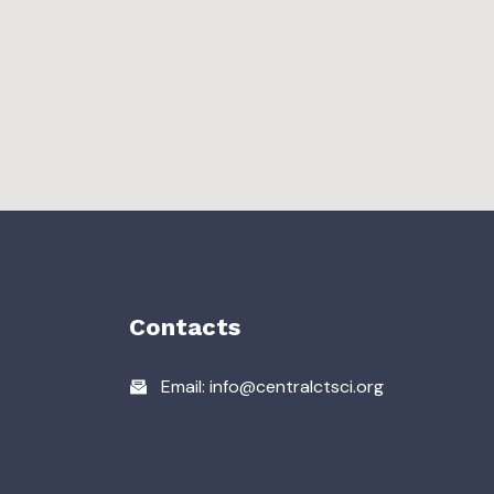
Contacts
Email: info@centralctsci.org