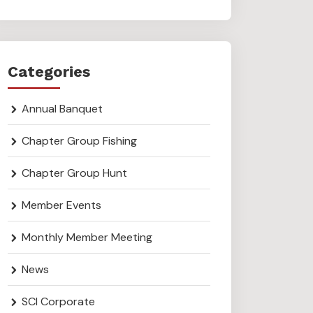
Categories
Annual Banquet
Chapter Group Fishing
Chapter Group Hunt
Member Events
Monthly Member Meeting
News
SCI Corporate