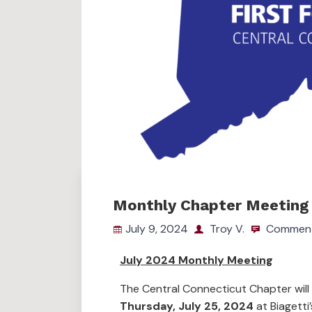
Monthly Chapter Meeting 
July 9, 2024
Troy V.
Comment
July 2024 Monthly Meeting
The Central Connecticut Chapter will
Thursday, July 25, 2024
at Biagetti