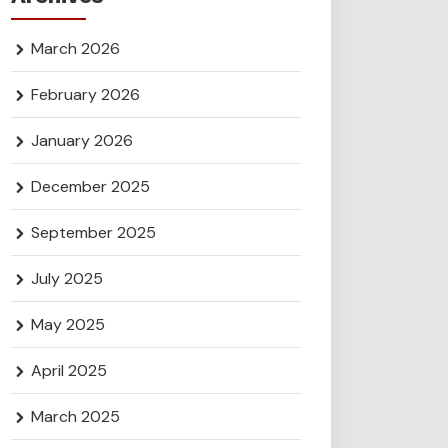
March 2026
February 2026
January 2026
December 2025
September 2025
July 2025
May 2025
April 2025
March 2025