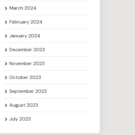
March 2024
February 2024
January 2024
December 2023
November 2023
October 2023
September 2023
August 2023
July 2023