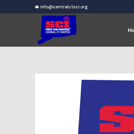
info@centralctsci.org
H