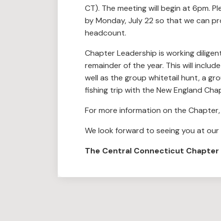
CT). The meeting will begin at 6pm. Pl
by Monday, July 22 so that we can pr
headcount.
Chapter Leadership is working diligen
remainder of the year. This will inclu
well as the group whitetail hunt, a g
fishing trip with the New England Cha
For more information on the Chapter, 
We look forward to seeing you at our
The Central Connecticut Chapter