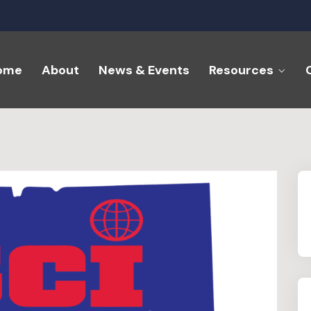
ome
About
News & Events
Resources