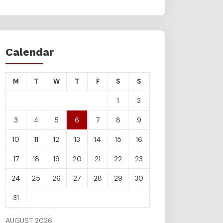
Calendar
M
T
W
T
F
S
S
1
2
3
4
5
6
7
8
9
10
11
12
13
14
15
16
17
18
19
20
21
22
23
24
25
26
27
28
29
30
31
AUGUST 2026