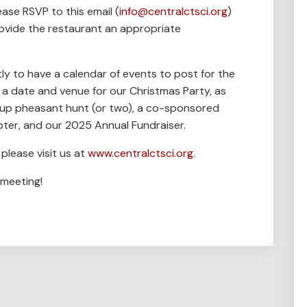
ease RSVP to this email (
info@centralctsci.org
)
ovide the restaurant an appropriate
tly to have a calendar of events to post for the
de a date and venue for our Christmas Party, as
roup pheasant hunt (or two), a co-sponsored
pter, and our 2025 Annual Fundraiser.
please visit us at
www.centralctsci.org
.
 meeting!