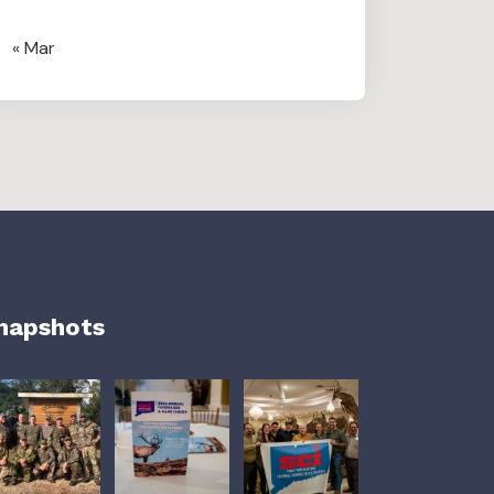
« Mar
napshots