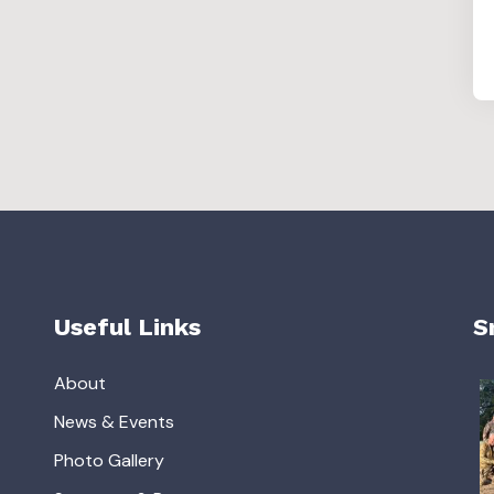
Useful Links
S
About
News & Events
Photo Gallery