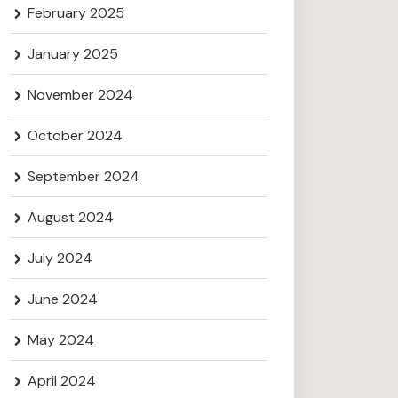
February 2025
January 2025
November 2024
October 2024
September 2024
August 2024
July 2024
June 2024
May 2024
April 2024