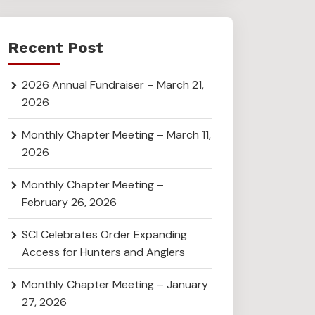
Recent Post
2026 Annual Fundraiser – March 21,
2026
Monthly Chapter Meeting – March 11,
2026
Monthly Chapter Meeting –
February 26, 2026
SCI Celebrates Order Expanding
Access for Hunters and Anglers
Monthly Chapter Meeting – January
27, 2026