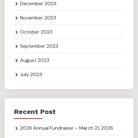
December 2023
November 2023
October 2023
September 2023
August 2023
July 2023
Recent Post
2026 Annual Fundraiser – March 21, 2026