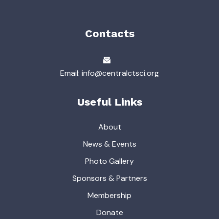
Contacts
Email: info@centralctsci.org
Useful Links
About
News & Events
Photo Gallery
Sponsors & Partners
Membership
Donate