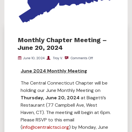
Monthly Chapter Meeting –
June 20, 2024
June 10, 2024
Troy V.
Comments Off
June 2024 Monthly Meeting
The Central Connecticut Chapter will be
holding our June Monthly Meeting on
Thursday, June 20, 2024
at Biagetti’s
Restaurant (77 Campbell Ave, West
Haven, CT). The meeting will begin at 6pm.
Please RSVP to this email
(
info@centralctsci.org
) by Monday, June