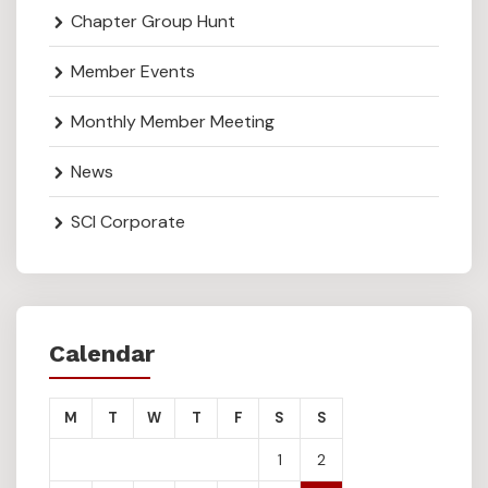
Chapter Group Hunt
Member Events
Monthly Member Meeting
News
SCI Corporate
Calendar
M
T
W
T
F
S
S
1
2