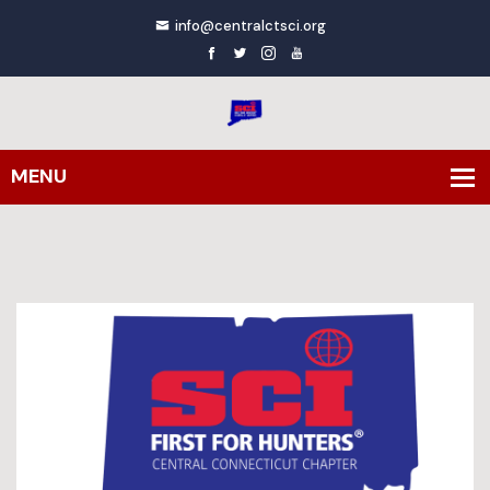
info@centralctsci.org