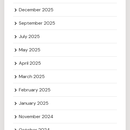
December 2025
September 2025
July 2025
May 2025
April 2025
March 2025
February 2025
January 2025
November 2024
October 2024