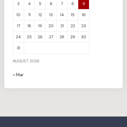
3
4
5
6
7
8
9
10
11
12
13
14
15
16
17
18
19
20
21
22
23
24
25
26
27
28
29
30
31
AUGUST 2026
« Mar