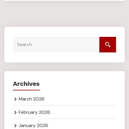
Archives
March 2026
February 2026
January 2026