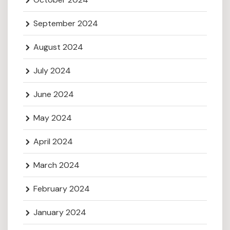
September 2024
August 2024
July 2024
June 2024
May 2024
April 2024
March 2024
February 2024
January 2024