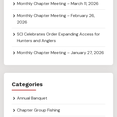
Monthly Chapter Meeting – March 11, 2026
Monthly Chapter Meeting – February 26,
2026
SCI Celebrates Order Expanding Access for
Hunters and Anglers
Monthly Chapter Meeting – January 27, 2026
Categories
Annual Banquet
Chapter Group Fishing