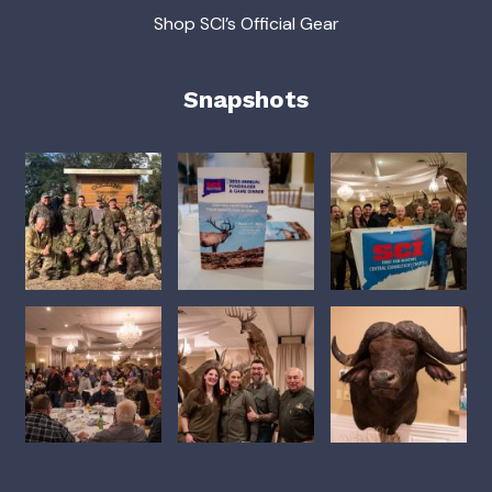
Shop SCI’s Official Gear
Snapshots