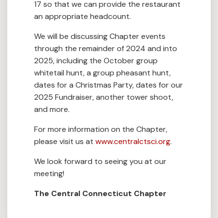
17 so that we can provide the restaurant
an appropriate headcount.
We will be discussing Chapter events
through the remainder of 2024 and into
2025, including the October group
whitetail hunt, a group pheasant hunt,
dates for a Christmas Party, dates for our
2025 Fundraiser, another tower shoot,
and more.
For more information on the Chapter,
please visit us at
www.centralctsci.org
.
We look forward to seeing you at our
meeting!
The Central Connecticut Chapter