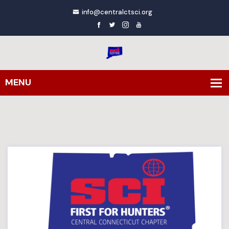
info@centralctsci.org