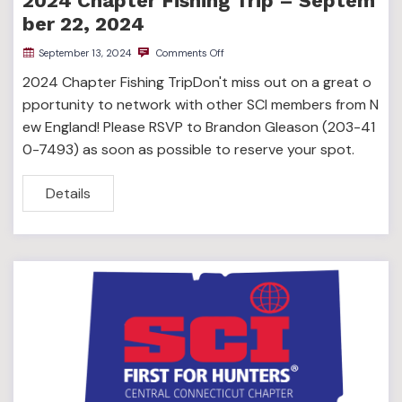
2024 Chapter Fishing Trip – Septem
ber 22, 2024
September 13, 2024
Comments Off
2024 Chapter Fishing TripDon't miss out on a great o
pportunity to network with other SCI members from N
ew England! Please RSVP to Brandon Gleason (203-41
0-7493) as soon as possible to reserve your spot.
Details