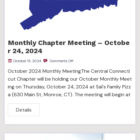
Monthly Chapter Meeting – Octobe
r 24, 2024
October 15, 2024
Comments Off
October 2024 Monthly MeetingThe Central Connecti
cut Chapter will be holding our October Monthly Meet
ing on Thursday, October 24, 2024 at Sal's Family Pizz
a (630 Main St, Monroe, CT). The meeting will begin at
Details