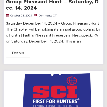
Group Pheasant Hunt – Saturday, D
ec. 14, 2024
October 28, 2024
Comments Off
Saturday December 14, 2024 - Group Pheasant Hunt
The Chapter will be holding its annual group upland bir
d hunt at Faith's Pheasant Preserve in Nescopeck, PA
on Saturday, December 14, 2024. This is an
Details