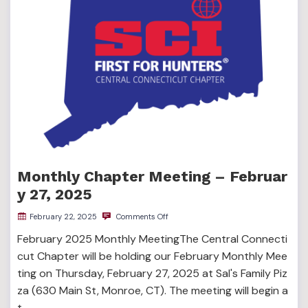
Monthly Chapter Meeting – Februar
y 27, 2025
February 22, 2025
Comments Off
February 2025 Monthly MeetingThe Central Connecti
cut Chapter will be holding our February Monthly Mee
ting on Thursday, February 27, 2025 at Sal's Family Piz
za (630 Main St, Monroe, CT). The meeting will begin a
t