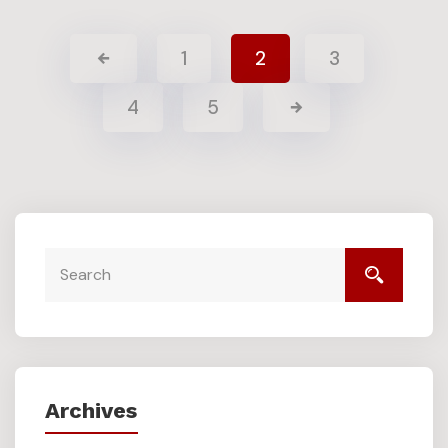
1
2
3
4
5
Archives