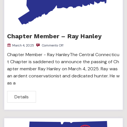
Chapter Member – Ray Hanley
March 4, 2025
Comments Off
Chapter Member - Ray HanleyThe Central Connecticu
t Chapter is saddened to announce the passing of Ch
apter member Ray Hanley on March 4, 2025. Ray was
an ardent conservationist and dedicated hunter. He w
as a
Details