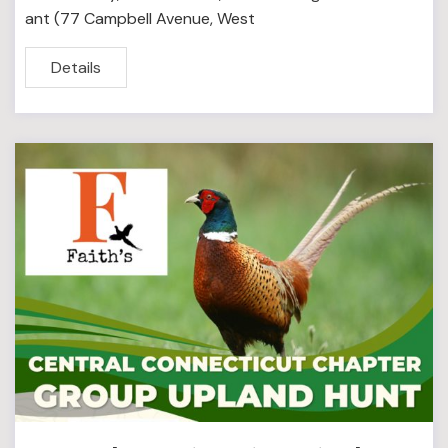
ant (77 Campbell Avenue, West
Details