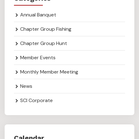
Annual Banquet
Chapter Group Fishing
Chapter Group Hunt
Member Events
Monthly Member Meeting
News
SCI Corporate
Calendar