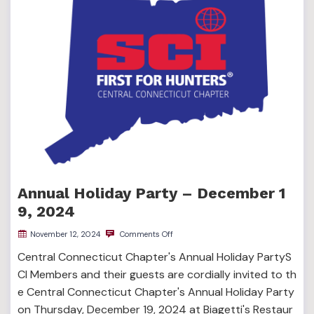
Annual Holiday Party – December 1
9, 2024
November 12, 2024
Comments Off
Central Connecticut Chapter's Annual Holiday PartyS
CI Members and their guests are cordially invited to th
e Central Connecticut Chapter's Annual Holiday Party
on Thursday, December 19, 2024 at Biagetti's Restaur