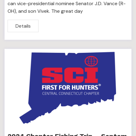
can vice-presidential nominee Senator J.D. Vance (R-
OH), and son Vivek. The great day
Details