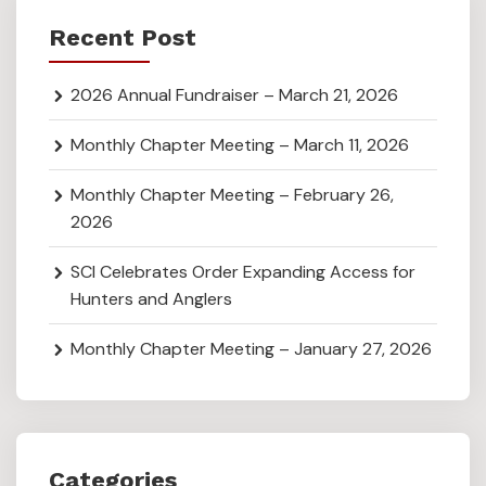
Recent Post
2026 Annual Fundraiser – March 21, 2026
Monthly Chapter Meeting – March 11, 2026
Monthly Chapter Meeting – February 26,
2026
SCI Celebrates Order Expanding Access for
Hunters and Anglers
Monthly Chapter Meeting – January 27, 2026
Categories