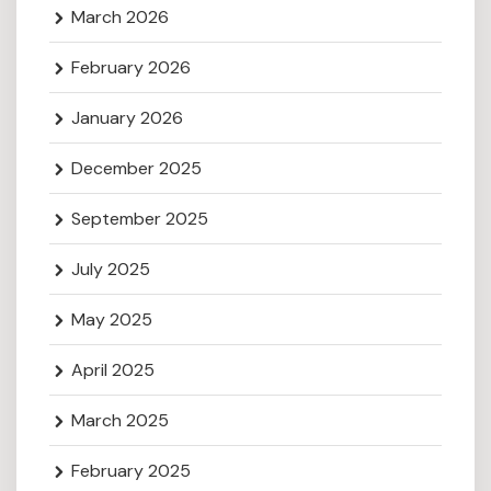
March 2026
February 2026
January 2026
December 2025
September 2025
July 2025
May 2025
April 2025
March 2025
February 2025