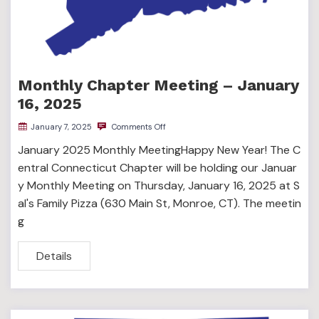
Monthly Chapter Meeting – January
16, 2025
January 7, 2025
Comments Off
January 2025 Monthly MeetingHappy New Year! The C
entral Connecticut Chapter will be holding our Januar
y Monthly Meeting on Thursday, January 16, 2025 at S
al's Family Pizza (630 Main St, Monroe, CT). The meetin
g
Details