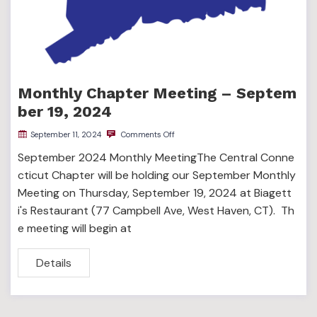
Monthly Chapter Meeting – Septem
ber 19, 2024
September 11, 2024
Comments Off
September 2024 Monthly MeetingThe Central Conne
cticut Chapter will be holding our September Monthly
Meeting on Thursday, September 19, 2024 at Biagett
i's Restaurant (77 Campbell Ave, West Haven, CT). Th
e meeting will begin at
Details