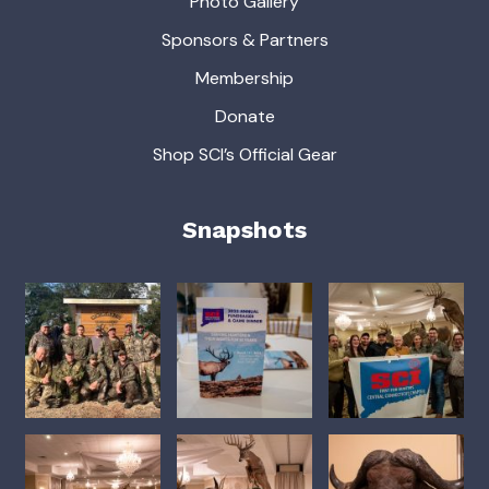
Photo Gallery
Sponsors & Partners
Membership
Donate
Shop SCI’s Official Gear
Snapshots