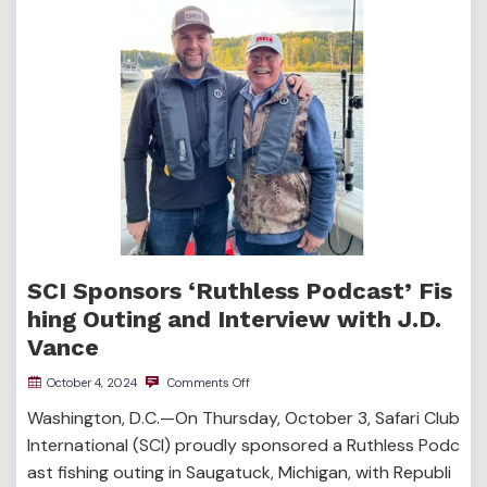
SCI Sponsors ‘Ruthless Podcast’ Fis
hing Outing and Interview with J.D.
Vance
October 4, 2024
Comments Off
Washington, D.C.—On Thursday, October 3, Safari Club
International (SCI) proudly sponsored a Ruthless Podc
ast fishing outing in Saugatuck, Michigan, with Republi