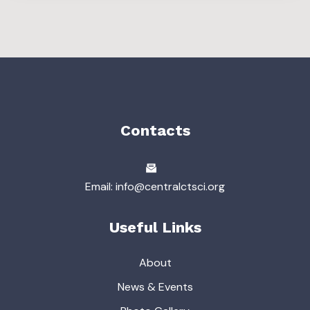
Contacts
Email: info@centralctsci.org
Useful Links
About
News & Events