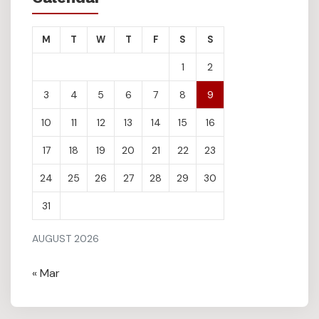
M
T
W
T
F
S
S
1
2
3
4
5
6
7
8
9
10
11
12
13
14
15
16
17
18
19
20
21
22
23
24
25
26
27
28
29
30
31
AUGUST 2026
« Mar