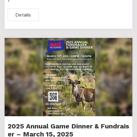
Details
2025 Annual Game Dinner & Fundrais
er – March 15, 2025