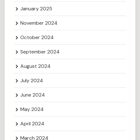
January 2025
November 2024
October 2024
September 2024
August 2024
July 2024
June 2024
May 2024
April 2024
March 2024