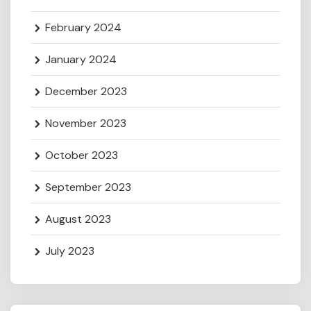
February 2024
January 2024
December 2023
November 2023
October 2023
September 2023
August 2023
July 2023