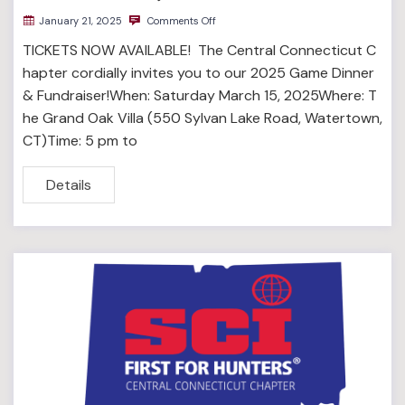
January 21, 2025
Comments Off
TICKETS NOW AVAILABLE! The Central Connecticut C
hapter cordially invites you to our 2025 Game Dinner
& Fundraiser!When: Saturday March 15, 2025Where: T
he Grand Oak Villa (550 Sylvan Lake Road, Watertown,
CT)Time: 5 pm to
Details